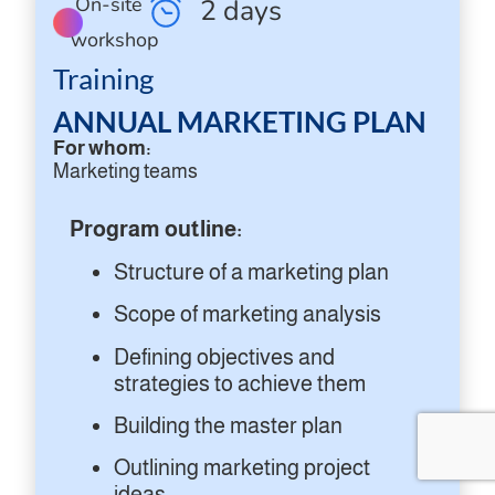
On-site
2 days
workshop
Training
ANNUAL MARKETING PLAN
For whom:
Marketing teams
Program outline:
Structure of a marketing plan
Scope of marketing analysis
Defining objectives and
strategies to achieve them
Building the master plan
Outlining marketing project
ideas