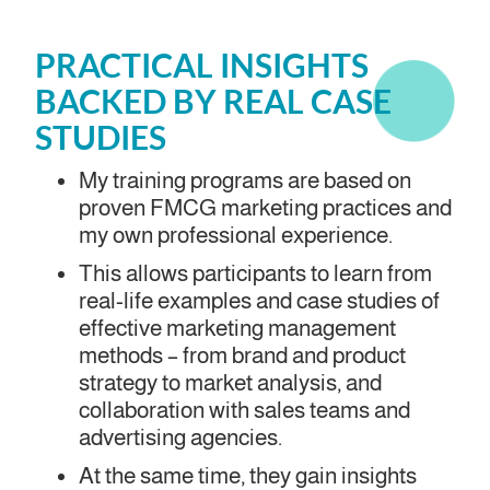
PRACTICAL INSIGHTS
BACKED BY REAL CASE
STUDIES
My training programs are based on
proven FMCG marketing practices and
my own professional experience.
This allows participants to learn from
real-life examples and case studies of
effective marketing management
methods – from brand and product
strategy to market analysis, and
collaboration with sales teams and
advertising agencies.
At the same time, they gain insights