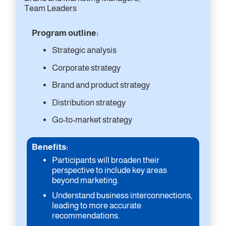
Team Leaders
Program outline:
Strategic analysis
Corporate strategy
Brand and product strategy
Distribution strategy
Go-to-market strategy
Benefits:
Participants will broaden their
perspective to include key areas
beyond marketing.
Understand business interconnections,
leading to more accurate
recommendations.