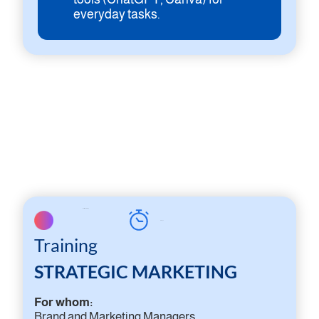
everyday tasks.
On-site workshop
2 days
Training
STRATEGIC MARKETING
For whom:
Brand and Marketing Managers,