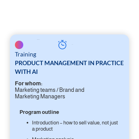
On-site workshop
2 days
Training
PRODUCT MANAGEMENT IN PRACTICE
WITH AI
For whom:
Marketing teams / Brand and
Marketing Managers
Program outline
Introduction – how to sell value, not just
a product