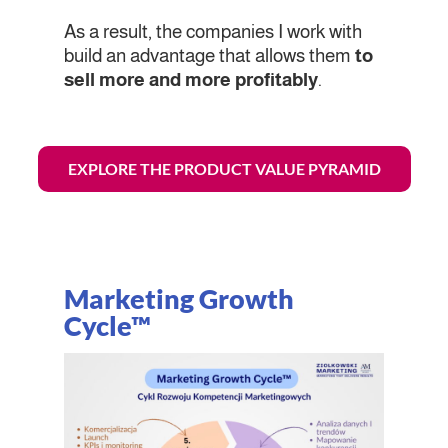
As a result, the companies I work with
build an advantage that allows them
to
sell more and more profitably
.
EXPLORE THE PRODUCT VALUE PYRAMID
Marketing Growth
Cycle™