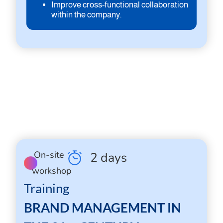
Improve cross-functional collaboration
within the company.
On-site
2 days
workshop
Training
BRAND MANAGEMENT IN