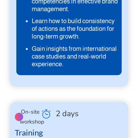
competencies in effective brand
management.
Learn how to build consistency
of actions as the foundation for
long-term growth.
Gain insights from international
case studies and real-world
experience.
On-site
2 days
workshop
Training