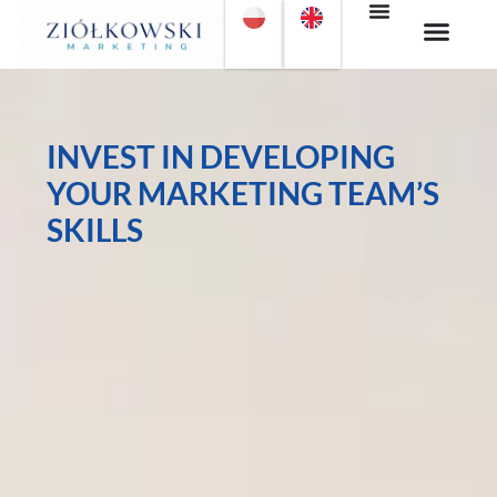
INVEST IN DEVELOPING
YOUR MARKETING TEAM’S
SKILLS