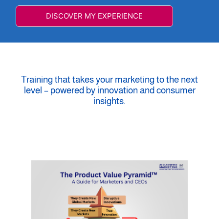
DISCOVER MY EXPERIENCE
Training that takes your marketing to the next
level – powered by innovation and consumer
insights.