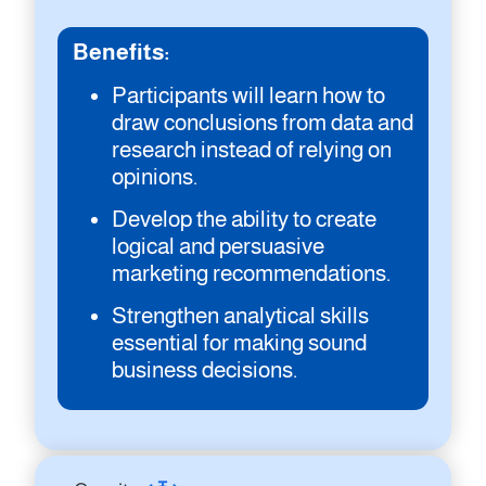
Benefits:
Participants will learn how to
draw conclusions from data and
research instead of relying on
opinions.
Develop the ability to create
logical and persuasive
marketing recommendations.
Strengthen analytical skills
essential for making sound
business decisions.