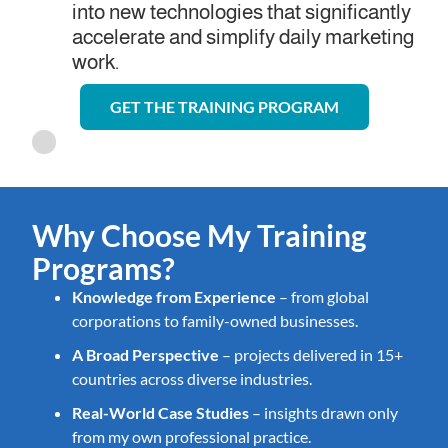
into new technologies that significantly
accelerate and simplify daily marketing
work.
GET THE TRAINING PROGRAM
Why Choose My Training
Programs?
Knowledge from Experience
– from global
corporations to family-owned businesses.
A Broad Perspective
– projects delivered in 15+
countries across diverse industries.
Real-World Case Studies
– insights drawn only
from my own professional practice.