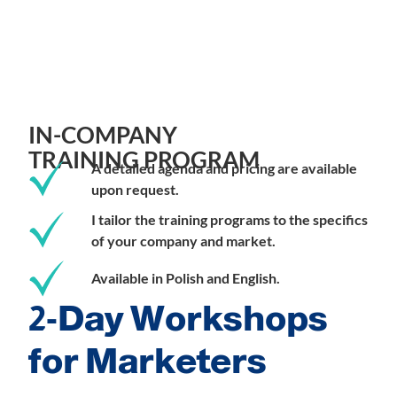
IN-COMPANY
TRAINING PROGRAM
A detailed agenda and pricing are available
upon request.
I tailor the training programs to the specifics
of your company and market.
Available in Polish and English.
2-Day Workshops
for Marketers