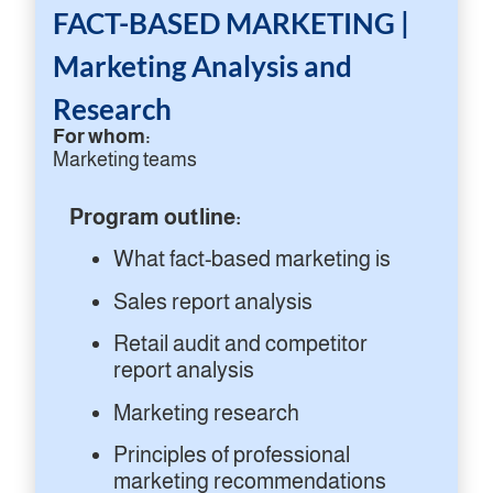
FACT-BASED MARKETING |
Marketing Analysis and
Research
For whom:
Marketing teams
Program outline:
What fact-based marketing is
Sales report analysis
Retail audit and competitor
report analysis
Marketing research
Principles of professional
marketing recommendations