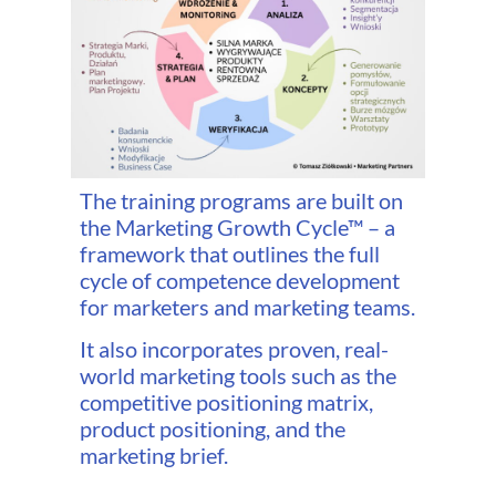
The training programs are built on
the Marketing Growth Cycle™ – a
framework that outlines the full
cycle of competence development
for marketers and marketing teams.
It also incorporates proven, real-
world marketing tools such as the
competitive positioning matrix,
product positioning, and the
marketing brief.