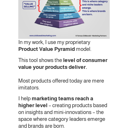
In my work, I use my proprietary
Product Value Pyramid
model.
This tool shows the
level of consumer
value your products deliver.
Most products offered today are mere
imitators.
I help
marketing teams reach a
higher level
– creating products based
on insights and mini-innovations – the
space where category leaders emerge
and brands are born.