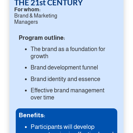
THE 21st CENTURY
For whom:
Brand & Marketing
Managers
Program outline:
The brand as a foundation for
growth
Brand development funnel
Brand identity and essence
Effective brand management
over time
Benefits:
Participants will develop