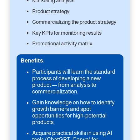
Marketing analysis
Product strategy
Commercializing the product strategy
Key KPIs for monitoring results
Promotional activity matrix
Benefits:
Participants will learn the standard
process of developing a new
product — from analysis to
commercialization.
Gain knowledge on how to identify
growth barriers and spot
opportunities for high-potential
products.
Acquire practical skills in using AI
tools (ChatGPT, Canva) for